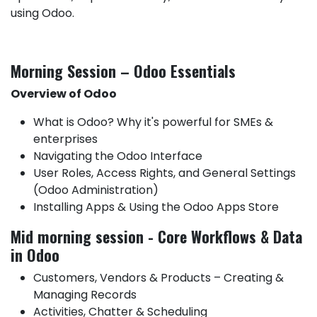
using Odoo.
Morning Session – Odoo Essentials
Overview of Odoo
What is Odoo? Why it's powerful for SMEs &
enterprises
Navigating the Odoo Interface
User Roles, Access Rights, and General Settings
(Odoo Administration)
Installing Apps & Using the Odoo Apps Store
Mid morning session - Core Workflows & Data
in Odoo
Customers, Vendors & Products – Creating &
Managing Records
Activities, Chatter & Scheduling