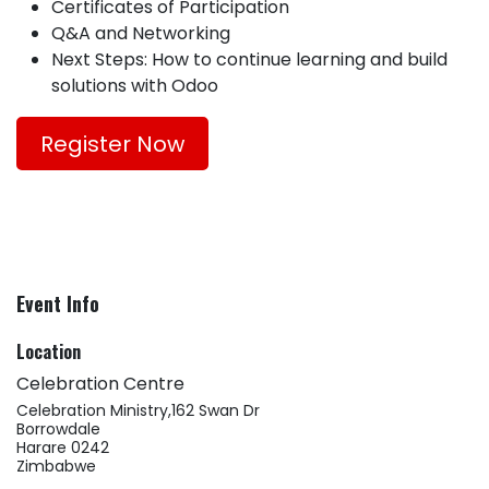
Certificates of Participation
Q&A and Networking
Next Steps: How to continue learning and build
solutions with Odoo
Register Now
Event Info
Location
Celebration Centre
Celebration Ministry,162 Swan Dr
Borrowdale
Harare 0242
Zimbabwe