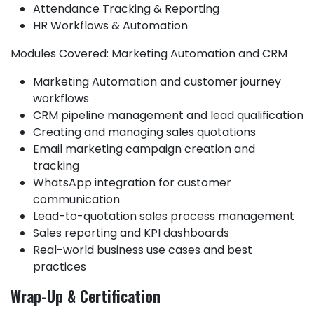
Attendance Tracking & Reporting
HR Workflows & Automation
Modules Covered: Marketing Automation and CRM
Marketing Automation and customer journey
workflows
CRM pipeline management and lead qualification
Creating and managing sales quotations
Email marketing campaign creation and
tracking
WhatsApp integration for customer
communication
Lead-to-quotation sales process management
Sales reporting and KPI dashboards
Real-world business use cases and best
practices
Wrap-Up & Certification