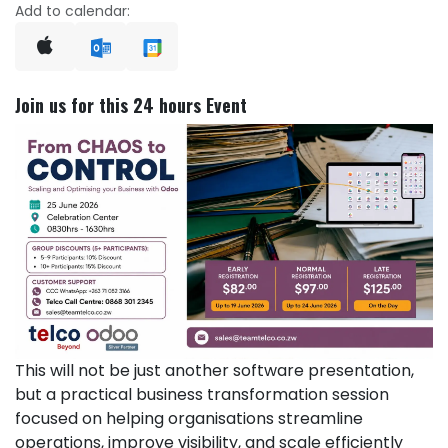
Add to calendar:
Join us for this 24 hours Event
This will not be just another software presentation,
but a practical business transformation session
focused on helping organisations streamline
operations, improve visibility, and scale efficiently