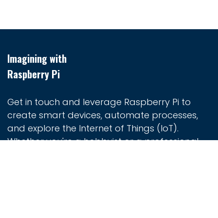
Imagining with
Raspberry Pi
Get in touch and leverage Raspberry Pi to
create smart devices, automate processes,
and explore the Internet of Things (IoT).
Whether you're a hobbyist or a professional
developer, Raspberry Pi provides the tools you
need to turn your ideas into reality.
Home
Contact us