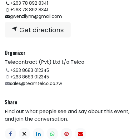
+263 78 892 8341
+263 78 892 8341
gwenzilynn@gmail.com
Get directions
Organizer
Telecontract (Pvt) Ltd t/a Telco
+263 8683 012345
+263 8683 012345
sales@teamtelco.co.zw
Share
Find out what people see and say about this event,
and join the conversation.