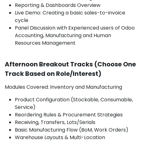
Reporting & Dashboards Overview
Live Demo: Creating a basic sales-to-invoice
cycle
Panel Discussion with Experienced users of Odoo
Accounting, Manufacturing and Human
Resources Management
Afternoon Breakout Tracks (Choose One
Track Based on Role/Interest)
Modules Covered: Inventory and Manufacturing
Product Configuration (Stockable, Consumable,
Service)
Reordering Rules & Procurement Strategies
Receiving, Transfers, Lots/Serials
Basic Manufacturing Flow (BoM, Work Orders)
Warehouse Layouts & Multi-Location