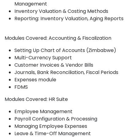
Management
Inventory Valuation & Costing Methods
Reporting: Inventory Valuation, Aging Reports
Modules Covered: Accounting & Fiscalization
Setting Up Chart of Accounts (Zimbabwe)
Multi-Currency Support
Customer Invoices & Vendor Bills
Journals, Bank Reconciliation, Fiscal Periods
Expenses module
FDMS
Modules Covered: HR Suite
Employee Management
Payroll Configuration & Processing
Managing Employee Expenses
Leave & Time-Off Management