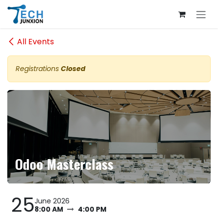
Skip to Content
All Events
Registrations
Closed
Odoo Masterclass
25
June 2026
8:00 AM
4:00 PM