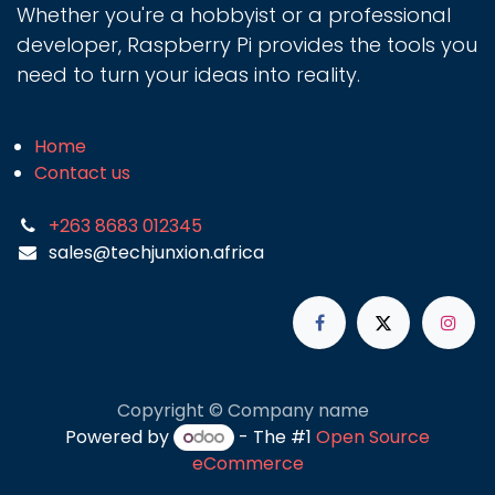
Whether you're a hobbyist or a professional
developer, Raspberry Pi provides the tools you
need to turn your ideas into reality.
Home
Contact us
+263 8683 012345
sales@techjunxion.africa
Copyright © Company name
Powered by
- The #1
Open Source
eCommerce