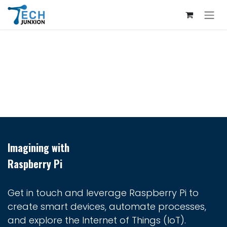
Skip to Content
Imagining with
Raspberry Pi
Get in touch and leverage Raspberry Pi to
create smart devices, automate processes,
and explore the Internet of Things (IoT).