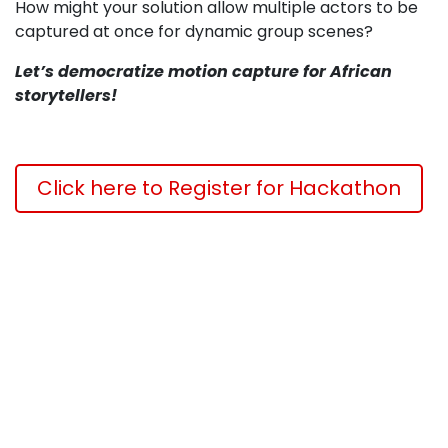
How might your solution allow multiple actors to be
captured at once for dynamic group scenes?
Let’s democratize motion capture for African
storytellers!
Click here to Register for Hackathon