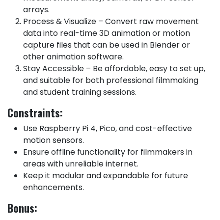
arrays.
Process & Visualize – Convert raw movement
data into real-time 3D animation or motion
capture files that can be used in Blender or
other animation software.
Stay Accessible – Be affordable, easy to set up,
and suitable for both professional filmmaking
and student training sessions.
Constraints:
Use Raspberry Pi 4, Pico, and cost-effective
motion sensors.
Ensure offline functionality for filmmakers in
areas with unreliable internet.
Keep it modular and expandable for future
enhancements.
Bonus: