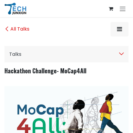
Skip to Content
All Talks
Talks
Hackathon Challenge- MoCap4All