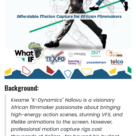
Background:
Kwame "K-Dynamics" Ndlovu is a visionary
African filmmaker passionate about bringing
high-energy action scenes, stunning VFX, and
lifelike animations to the screen. However,
professional motion capture rigs cost