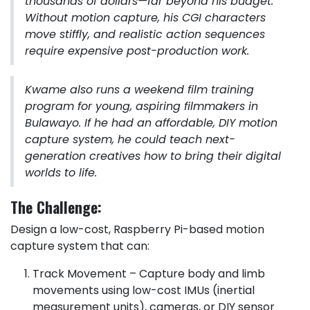
thousands of dollars—far beyond his budget.
Without motion capture, his CGI characters
move stiffly, and realistic action sequences
require expensive post-production work.
Kwame also runs a weekend film training
program for young, aspiring filmmakers in
Bulawayo. If he had an affordable, DIY motion
capture system, he could teach next-
generation creatives how to bring their digital
worlds to life.
The Challenge:
Design a low-cost, Raspberry Pi-based motion
capture system that can:
Track Movement – Capture body and limb
movements using low-cost IMUs (inertial
measurement units), cameras, or DIY sensor