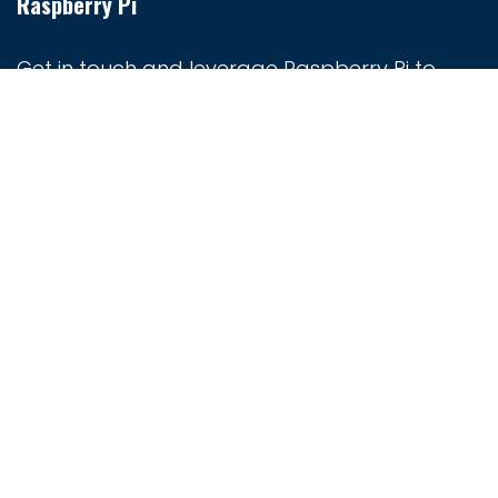
Raspberry Pi
Get in touch and leverage Raspberry Pi to
create smart devices, automate processes,
and explore the Internet of Things (IoT).
Whether you're a hobbyist or a professional
developer, Raspberry Pi provides the tools you
need to turn your ideas into reality.
Home
Contact us
+263 8683 012345
sales@techjunxion.africa