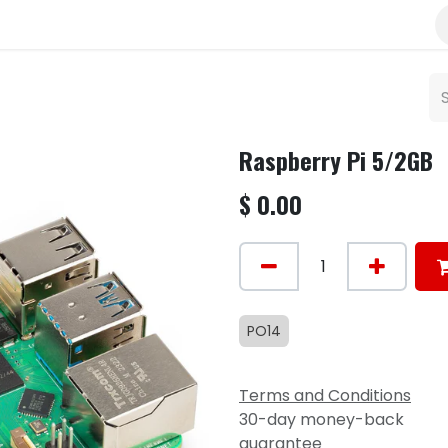
Raspberry Pi 5/2GB
$
0.00
PO14
Terms and Conditions
30-day money-back
guarantee