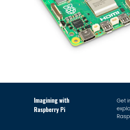
Imagining with
Get 
explo
Raspberry Pi
Raspb