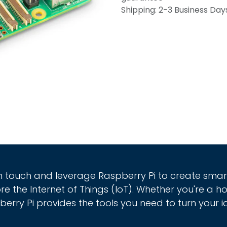
Shipping: 2-3 Business Day
in touch and leverage Raspberry Pi to create sma
re the Internet of Things (IoT). Whether you're a h
erry Pi provides the tools you need to turn your id