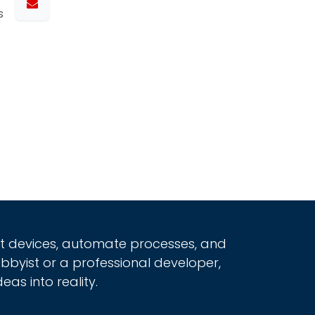
s
rt devices, automate processes, and
obbyist or a professional developer,
eas into reality.