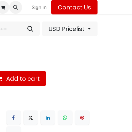
Contact Us
Sign in
USD Pricelist
Add to cart