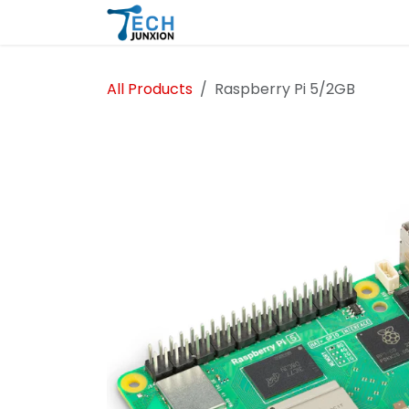
Skip to Content
Home
Shop
Blog
All Products
Raspberry Pi 5/2GB