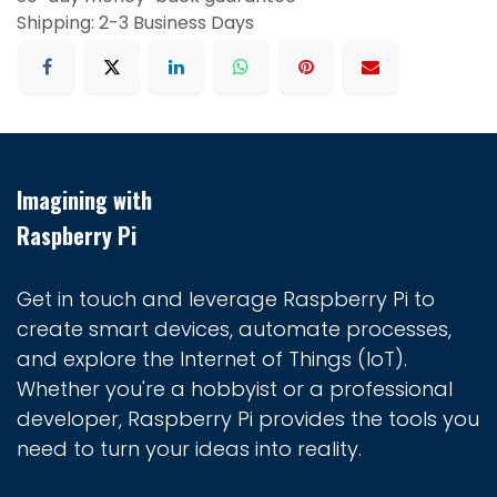
Shipping: 2-3 Business Days
Imagining with
Raspberry Pi
Get in touch and leverage Raspberry Pi to
create smart devices, automate processes,
and explore the Internet of Things (IoT).
Whether you're a hobbyist or a professional
developer, Raspberry Pi provides the tools you
need to turn your ideas into reality.