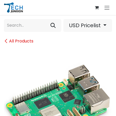
Skip to Content
USD Pricelist
All Products