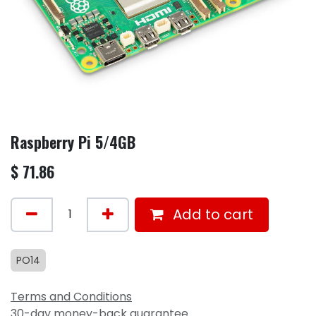
Raspberry Pi 5/4GB
$
71.86
Add to cart
PO14
Terms and Conditions
30-day money-back guarantee