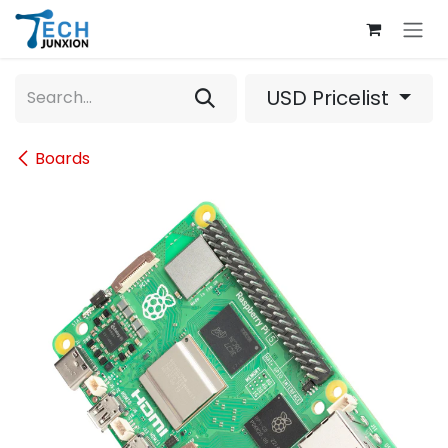
Skip to Content
USD Pricelist
Boards