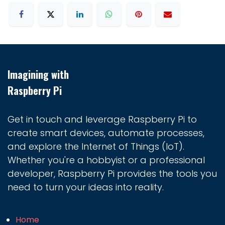
Imagining with
Raspberry Pi
Get in touch and leverage Raspberry Pi to
create smart devices, automate processes,
and explore the Internet of Things (IoT).
Whether you're a hobbyist or a professional
developer, Raspberry Pi provides the tools you
need to turn your ideas into reality.
Home