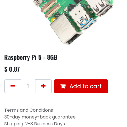
Raspberry Pi 5 - 8GB
$
0.87
Add to cart
Terms and Conditions
30-day money-back guarantee
Shipping: 2-3 Business Days