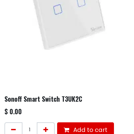
Sonoff Smart Switch T3UK2C
$
0.00
Add to cart