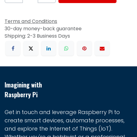
Terms and Conditions
30-day money-back guarantee
Shipping: 2-3 Business Days
Imagining with
Raspberry Pi
Get in touch and leverage Raspberry Pi to
create smart devices, automate processes,
and explore the Internet of Things (IoT).
Whether you're a hobbyist or a professional