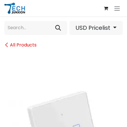
Skip to Content
USD Pricelist
All Products