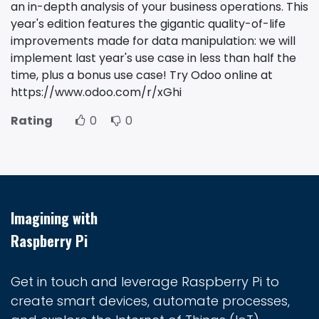
an in-depth analysis of your business operations. This
year's edition features the gigantic quality-of-life
improvements made for data manipulation: we will
implement last year's use case in less than half the
time, plus a bonus use case! Try Odoo online at
https://www.odoo.com/r/xGhi
Rating
0
0
Imagining with
Raspberry Pi
Get in touch and leverage Raspberry Pi to
create smart devices, automate processes,