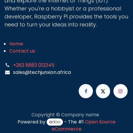
and explore the Internet of Things (IoT).
Whether you're a hobbyist or a professional
developer, Raspberry Pi provides the tools you
need to turn your ideas into reality.
Home
Contact us
+263 8683 012345
sales@techjunxion.africa
Copyright © Company name
Powered by
- The #1
Open Source
eCommerce