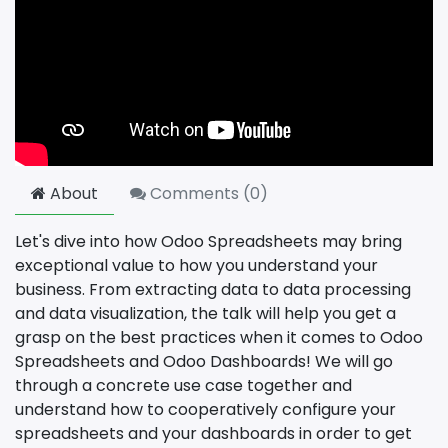
About
Comments (
0
)
Let's dive into how Odoo Spreadsheets may bring
exceptional value to how you understand your
business. From extracting data to data processing
and data visualization, the talk will help you get a
grasp on the best practices when it comes to Odoo
Spreadsheets and Odoo Dashboards! We will go
through a concrete use case together and
understand how to cooperatively configure your
spreadsheets and your dashboards in order to get