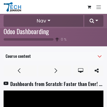
Skip to Content
Nav
Odoo Dashboarding
0
%
Course content
Dashboards from Scratch: Faster than Ever! 🚀