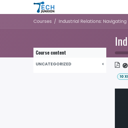
Skip to Content
Home
Shop
Blog
Courses
Course content
UNCATEGORIZED
🧭
10
X