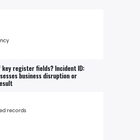
ency
key register fields? Incident ID:
ssesses business disruption or
esult
ted records