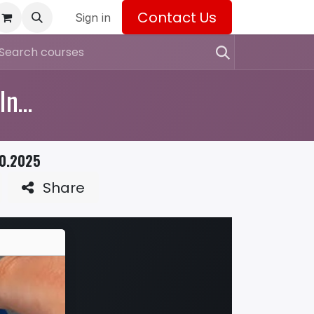
Contact Us
Sign in
Industrial Relations: Navigating the Industrial Relations Incident Register
10.2025
Share