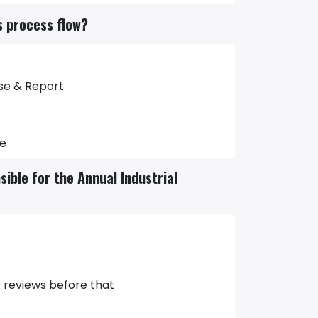
ns process flow?
ose & Report
ve
ible for the Annual Industrial
y reviews before that