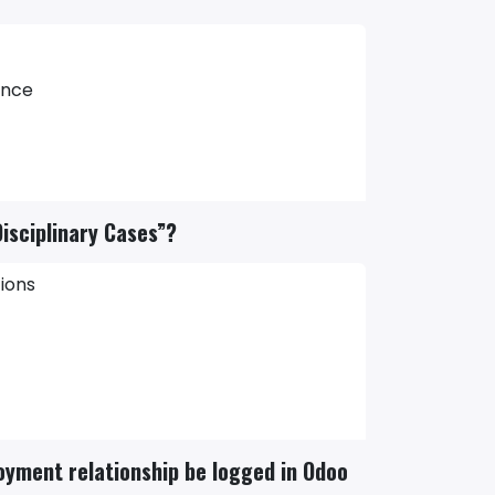
ance
isciplinary Cases”?
ions
oyment relationship be logged in Odoo