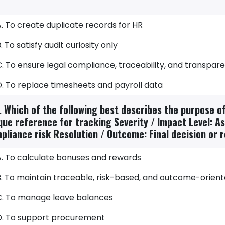
. To create duplicate records for HR
. To satisfy audit curiosity only
. To ensure legal compliance, traceability, and transpar
D. To replace timesheets and payroll data
. Which of the following best describes the purpose of 
que reference for tracking Severity / Impact Level: A
pliance risk Resolution / Outcome: Final decision or r
A. To calculate bonuses and rewards
B. To maintain traceable, risk-based, and outcome-orien
C. To manage leave balances
D. To support procurement