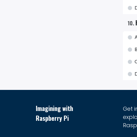
10
.
A
B
D
Imagining with
Get 
explo
Raspberry Pi
Raspb