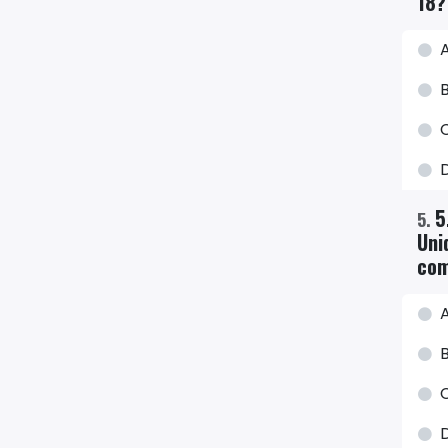
18?
A
B
C
5
5
.
Uni
com