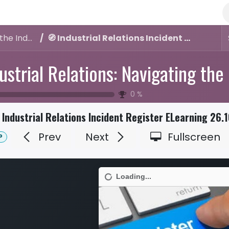
Industrial Relations: Navigating the Industrial Relations Incident Register
🧭 Industrial Relations Incident Register ELearning 26.10.2025
0
%
 Industrial Relations Incident Register ELearning 26.
Prev
Next
Fullscreen
P