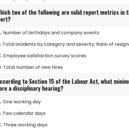
hich two of the following are valid report metrics in 
ort?
A. Number of birthdays and company events
. Total incidents by category and severity; Ratio of resign
C. Employee satisfaction survey scores
D. Total number of new hires
ccording to Section 15 of the Labour Act, what mini
ore a disciplinary hearing?
A. One working day
B. Two calendar days
C. Three working days