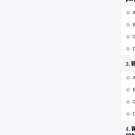
A
D
W
3
.
A
B
C
W
4
.