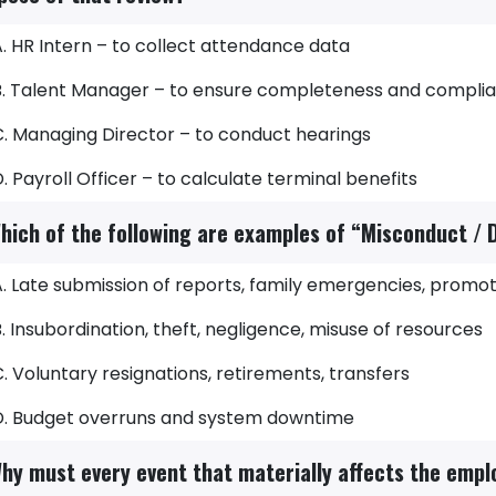
. HR Intern – to collect attendance data
B. Talent Manager – to ensure completeness and compli
C. Managing Director – to conduct hearings
. Payroll Officer – to calculate terminal benefits
hich of the following are examples of “Misconduct / D
. Late submission of reports, family emergencies, promot
. Insubordination, theft, negligence, misuse of resources
. Voluntary resignations, retirements, transfers
D. Budget overruns and system downtime
hy must every event that materially affects the empl