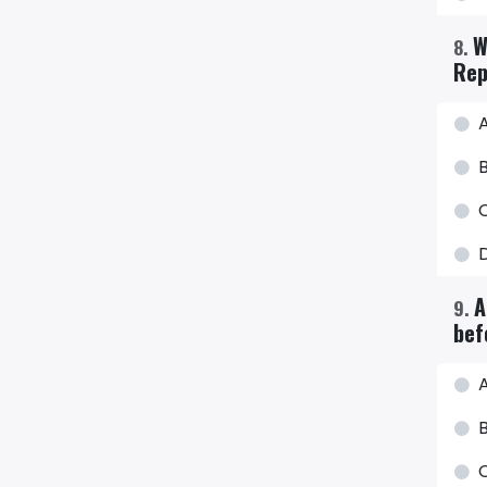
W
8
.
Rep
B
A
9
.
bef