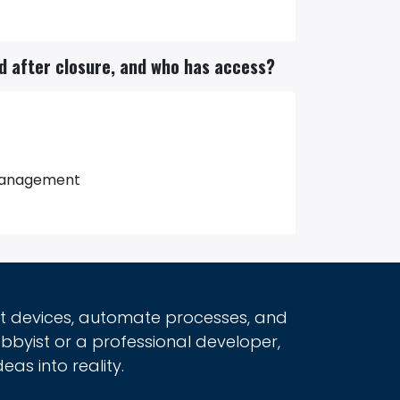
ed after closure, and who has access?
d management
rt devices, automate processes, and
obbyist or a professional developer,
eas into reality.