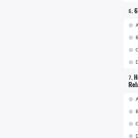
6
6
.
H
7
.
Rel
A
B
C
D