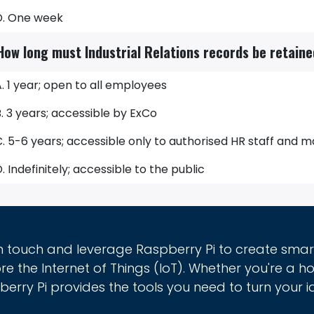
D. One week
How long must Industrial Relations records be retain
. 1 year; open to all employees
. 3 years; accessible by ExCo
C. 5-6 years; accessible only to authorised HR staff an
. Indefinitely; accessible to the public
in touch and leverage Raspberry Pi to create sma
re the Internet of Things (IoT). Whether you're a h
erry Pi provides the tools you need to turn your id