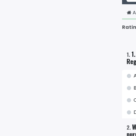
A
Rati
1
1
.
Reg
W
2
.
pur