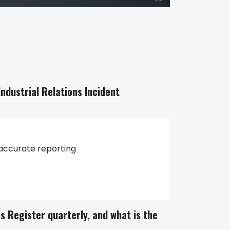
Industrial Relations Incident
 accurate reporting
ns Register quarterly, and what is the