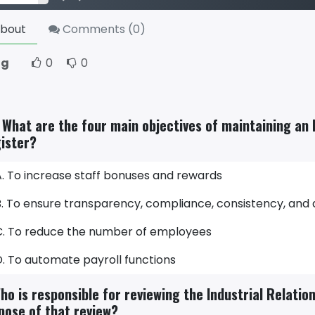
bout
Comments (
0
)
ng
0
0
. What are the four main objectives of maintaining an 
ister?
A. To increase staff bonuses and rewards
B. To ensure transparency, compliance, consistency, and
C. To reduce the number of employees
D. To automate payroll functions
ho is responsible for reviewing the Industrial Relatio
pose of that review?