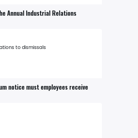
the Annual Industrial Relations
ations to dismissals
mum notice must employees receive