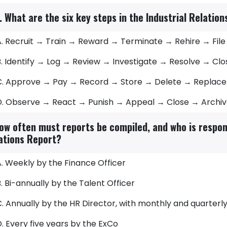
. What are the six key steps in the Industrial Relatio
A. Recruit → Train → Reward → Terminate → Rehire → File
B. Identify → Log → Review → Investigate → Resolve → Cl
C. Approve → Pay → Record → Store → Delete → Replace
D. Observe → React → Punish → Appeal → Close → Archi
ow often must reports be compiled, and who is respons
ations Report?
. Weekly by the Finance Officer
. Bi-annually by the Talent Officer
. Annually by the HR Director, with monthly and quarterl
. Every five years by the ExCo